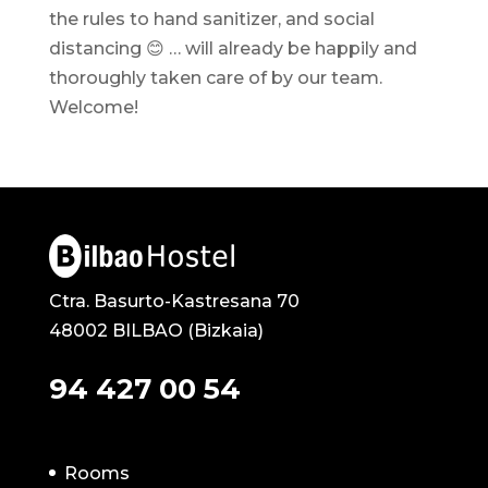
the rules to hand sanitizer, and social
distancing 😊 … will already be happily and
thoroughly taken care of by our team.
Welcome!
Ctra. Basurto-Kastresana 70
48002 BILBAO (Bizkaia)
94 427 00 54
Rooms