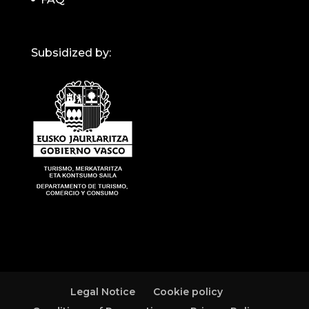
Subsidized by:
Legal Notice
Cookie policy