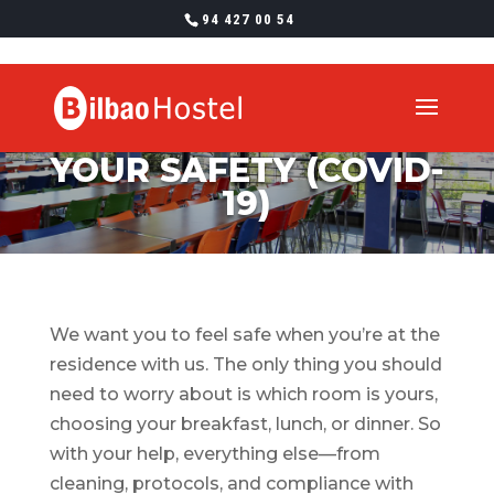
94 427 00 54
YOUR SAFETY (COVID-
19)
We want you to feel safe when you’re at the
residence with us. The only thing you should
need to worry about is which room is yours,
choosing your breakfast, lunch, or dinner. So
with your help, everything else—from
cleaning, protocols, and compliance with