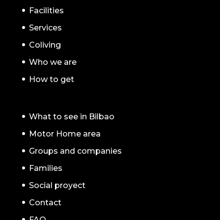
Facilities
Services
Coliving
Who we are
How to get
What to see in Bilbao
Motor Home area
Groups and companies
Families
Social proyect
Contact
FAQ